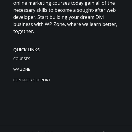
online marketing courses today gain all of the
necessary skills to become a sought-after web
developer. Start building your dream Divi
business with WP Zone, where we learn better,
together.
QUICK LINKS
COURSES
WP ZONE
CONTACT / SUPPORT