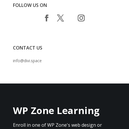
FOLLOW US ON
CONTACT US
info@divi.space
WP Zone Learning
Enroll in one of WP Zone's web design or