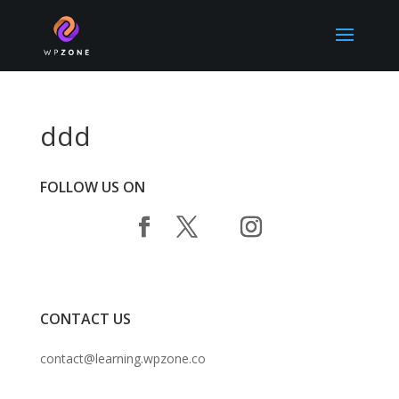
ddd
FOLLOW US ON
CONTACT US
contact@learning.wpzone.co