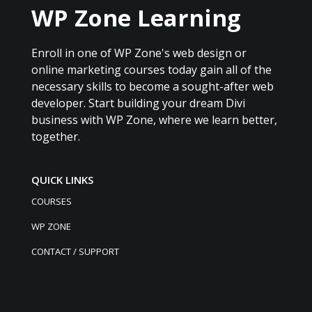
WP Zone Learning
Enroll in one of WP Zone's web design or
online marketing courses today gain all of the
necessary skills to become a sought-after web
developer. Start building your dream Divi
business with WP Zone, where we learn better,
together.
QUICK LINKS
COURSES
WP ZONE
CONTACT / SUPPORT