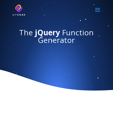
The
jQuery
Function
Generator