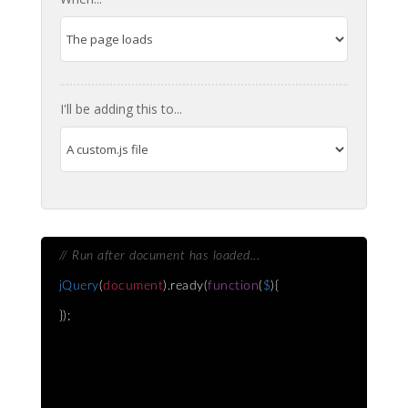
I'll be adding this to...
// Run after document has loaded...
jQuery
(
document
).ready(
function
(
$
){
});