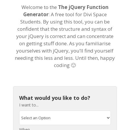
Welcome to the
The jQuery Function
Generator
: A free tool for Divi Space
Students. By using this tool, you can be
confident that the structure and syntax of
your jQuery is correct and can concentrate
on getting stuff done. As you familiarise
yourselves with jQuery, you’ll find yourself
needing this less and less. Until then, happy
coding 🙂
What would you like to do?
I want to...
When...