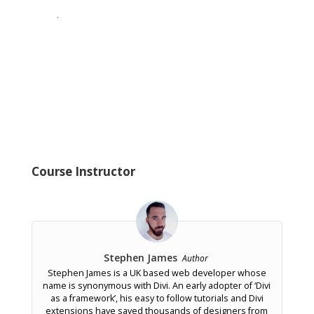
.
Course Instructor
Stephen James
Author
Stephen James is a UK based web developer whose
name is synonymous with Divi. An early adopter of ‘Divi
as a framework’, his easy to follow tutorials and Divi
extensions have saved thousands of designers from