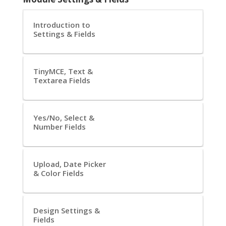
Introduction to
Settings & Fields
TinyMCE, Text &
Textarea Fields
Yes/No, Select &
Number Fields
Upload, Date Picker
& Color Fields
Design Settings &
Fields