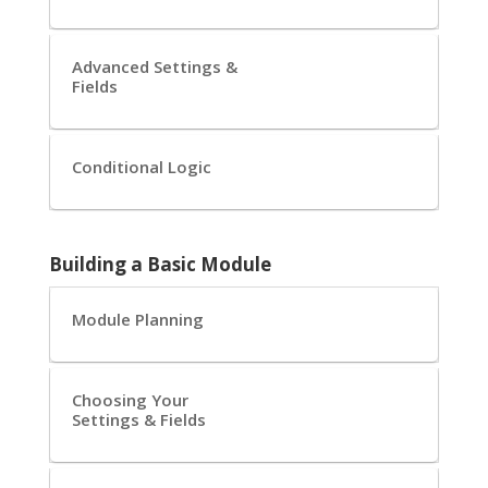
Advanced Settings &
Fields
Conditional Logic
Building a Basic Module
Module Planning
Choosing Your
Settings & Fields