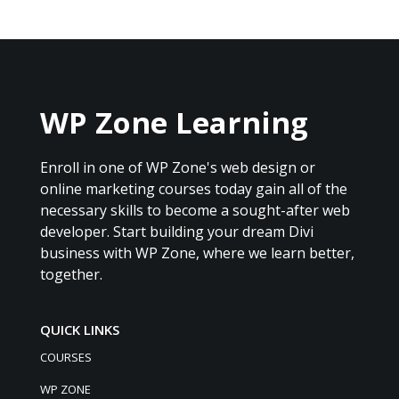
WP Zone Learning
Enroll in one of WP Zone's web design or
online marketing courses today gain all of the
necessary skills to become a sought-after web
developer. Start building your dream Divi
business with WP Zone, where we learn better,
together.
QUICK LINKS
COURSES
WP ZONE