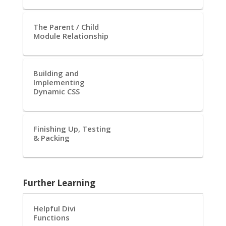
The Parent / Child
Module Relationship
Building and
Implementing
Dynamic CSS
Finishing Up, Testing
& Packing
Further Learning
Helpful Divi
Functions