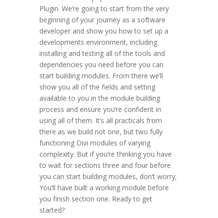
Plugin. We’re going to start from the very
beginning of your journey as a software
developer and show you how to set up a
developments environment, including
installing and testing all of the tools and
dependencies you need before you can
start building modules. From there we’ll
show you all of the fields and setting
available to you in the module building
process and ensure you’re confident in
using all of them. It’s all practicals from
there as we build not one, but two fully
functioning Divi modules of varying
complexity. But if you’re thinking you have
to wait for sections three and four before
you can start building modules, don’t worry;
You’ll have built a working module before
you finish section one. Ready to get
started?