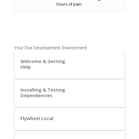
hours of pain.
Your Divi Development Environment
Welcome & Getting
Help
Installing & Testing
Dependencies
Flywheel Local