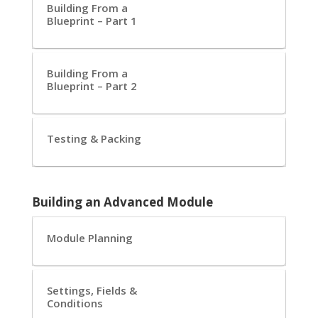
Building From a
Blueprint – Part 1
Building From a
Blueprint – Part 2
Testing & Packing
Building an Advanced Module
Module Planning
Settings, Fields &
Conditions