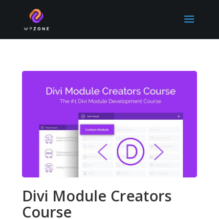
Divi Module Creators
Course