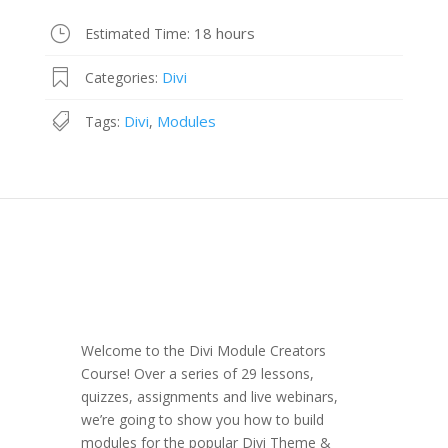
18 hours
Estimated Time:
Divi
Categories:
Divi
Modules
Tags:
,
Welcome to the Divi Module Creators
Course! Over a series of 29 lessons,
quizzes, assignments and live webinars,
we’re going to show you how to build
modules for the popular Divi Theme &