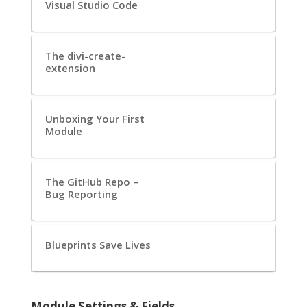
Visual Studio Code
The divi-create-
extension
Unboxing Your First
Module
The GitHub Repo –
Bug Reporting
Blueprints Save Lives
Module Settings & Fields