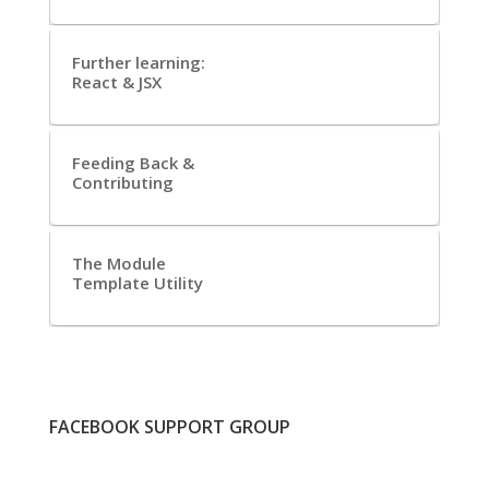
Further learning:
React & JSX
Feeding Back &
Contributing
The Module
Template Utility
FACEBOOK SUPPORT GROUP