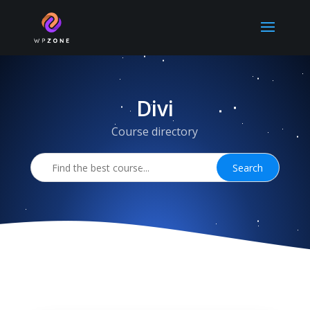
Divi
Course directory