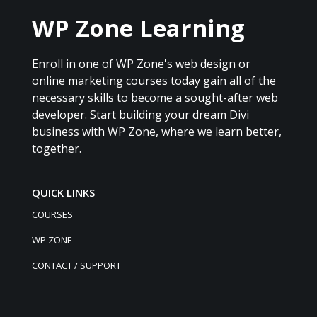
WP Zone Learning
Enroll in one of WP Zone's web design or
online marketing courses today gain all of the
necessary skills to become a sought-after web
developer. Start building your dream Divi
business with WP Zone, where we learn better,
together.
QUICK LINKS
COURSES
WP ZONE
CONTACT / SUPPORT