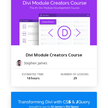
Divi Module Creators Course
Stephen James
ESTIMATED TIME:
NUMBER OF LESSONS:
18 hours
29