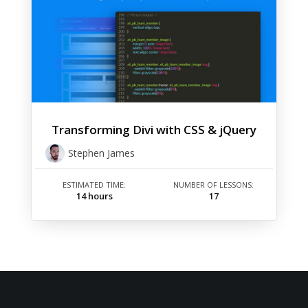
Transforming Divi with CSS & jQuery
Stephen James
ESTIMATED TIME:
NUMBER OF LESSONS:
14 hours
17