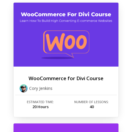
WooCommerce for Divi Course
Cory Jenkins
ESTIMATED TIME:
NUMBER OF LESSONS:
20 Hours
40