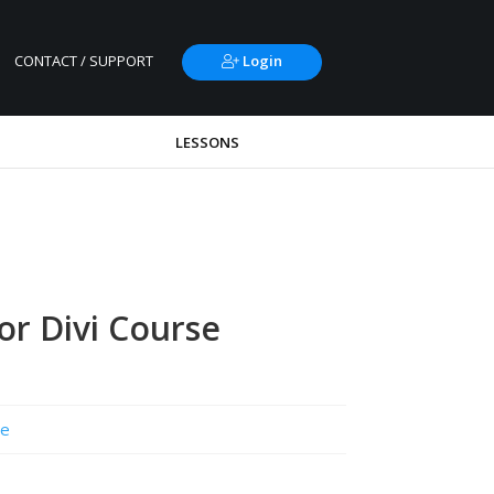
CONTACT / SUPPORT
Login
LESSONS
r Divi Course
e