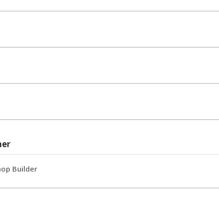
her
hop Builder