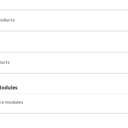
roducts
ducts
Modules
ce modules