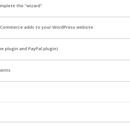
mplete the “wizard”
Commerce adds to your WordPress website
e plugin and PayPal plugin)
ments