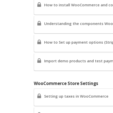
How to install WooCommerce and co
Understanding the components Woo
How to Set up payment options (Strip
Import demo products and test pay
WooCommerce Store Settings
Setting up taxes in WooCommerce