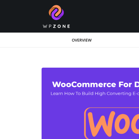
OVERVIEW