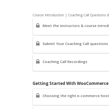
Course Introduction | Coaching Call Questions 
Meet the instructors & course introd
Submit Your Coaching Call questions
Coaching Call Recordings
Getting Started With WooCommerc
Choosing the right e-commerce hosti