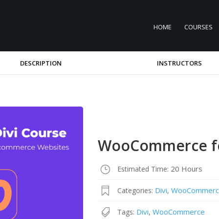
HOME
COURSES
DESCRIPTION
INSTRUCTORS
WooCommerce fo
20 Hours
Estimated Time:
Divi
WooCommerc
Categories:
,
Divi
WooCommerce
Tags:
,