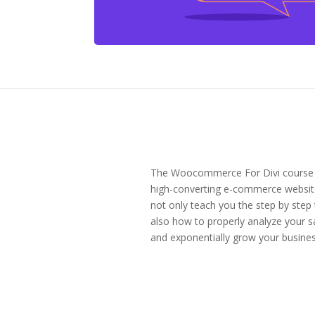
The Woocommerce For Divi course is 
high-converting e-commerce websit
not only teach you the step by step
also how to properly analyze your s
and exponentially grow your busines