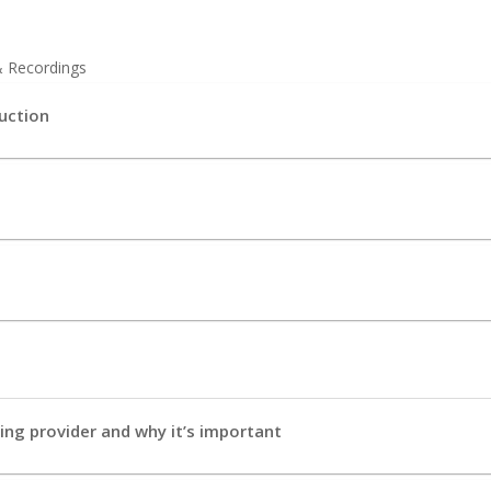
& Recordings
uction
e
ng provider and why it’s important