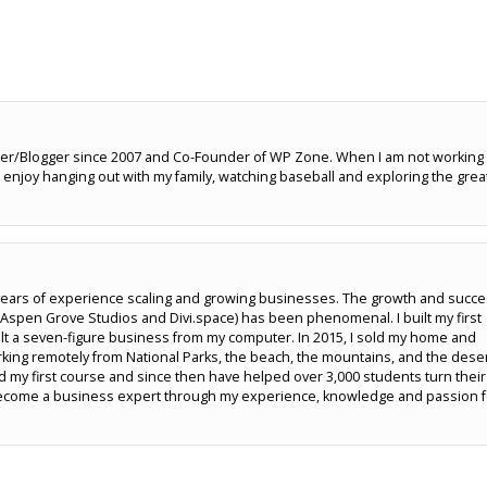
er/Blogger since 2007 and Co-Founder of WP Zone. When I am not working
enjoy hanging out with my family, watching baseball and exploring the grea
5 years of experience scaling and growing businesses. The growth and succ
pen Grove Studios and Divi.space) has been phenomenal. I built my first
lt a seven-figure business from my computer. In 2015, I sold my home and
rking remotely from National Parks, the beach, the mountains, and the deser
hed my first course and since then have helped over 3,000 students turn their
u become a business expert through my experience, knowledge and passion 