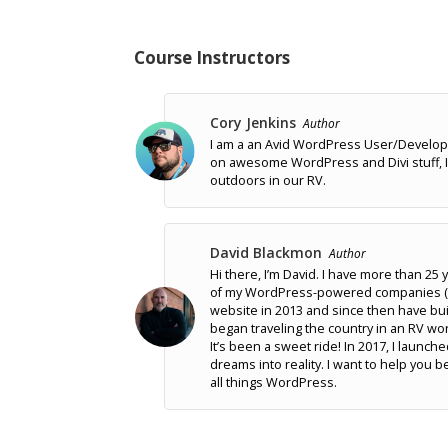
Course Instructors
Cory Jenkins
Author
I am a an Avid WordPress User/Develop
on awesome WordPress and Divi stuff, I 
outdoors in our RV.
David Blackmon
Author
Hi there, I’m David. I have more than 2
of my WordPress-powered companies (As
website in 2013 and since then have bui
began traveling the country in an RV wo
It’s been a sweet ride! In 2017, I launc
dreams into reality. I want to help yo
all things WordPress.