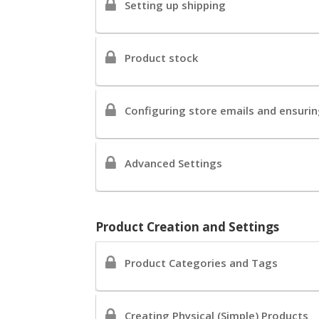
Setting up shipping
Product stock
Configuring store emails and ensuring
Advanced Settings
Product Creation and Settings
Product Categories and Tags
Creating Physical (Simple) Products