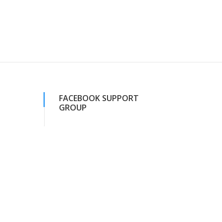
FACEBOOK SUPPORT
GROUP