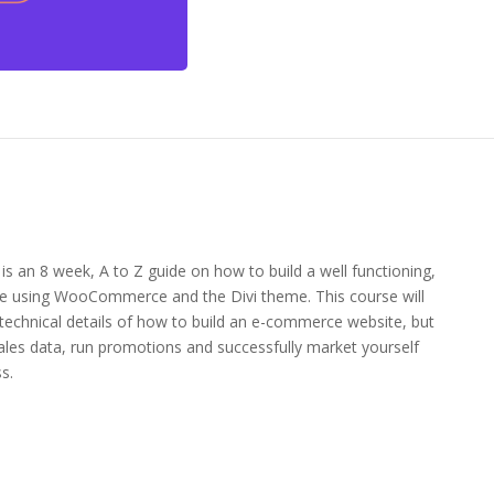
an 8 week, A to Z guide on how to build a well functioning,
e using WooCommerce and the Divi theme. This course will
 technical details of how to build an e-commerce website, but
ales data, run promotions and successfully market yourself
s.