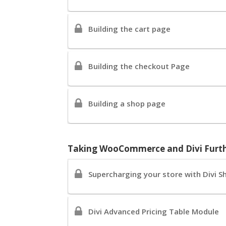
Building the cart page
Building the checkout Page
Building a shop page
Taking WooCommerce and Divi Furt
Supercharging your store with Divi S
Divi Advanced Pricing Table Module