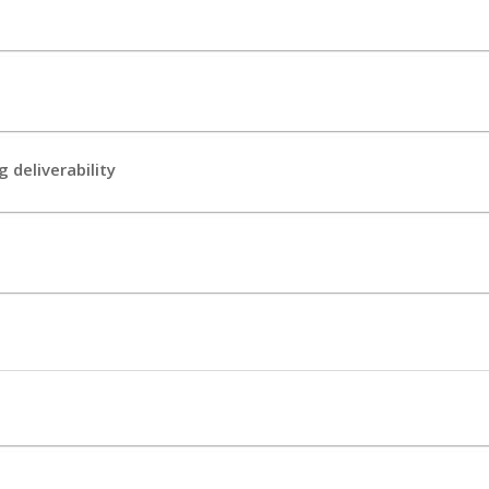
 deliverability