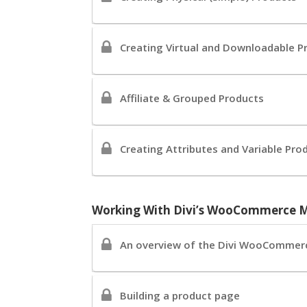
Creating Virtual and Downloadable P
Affiliate & Grouped Products
Creating Attributes and Variable Pro
Working With Divi’s WooCommerce 
An overview of the Divi WooCommer
Building a product page