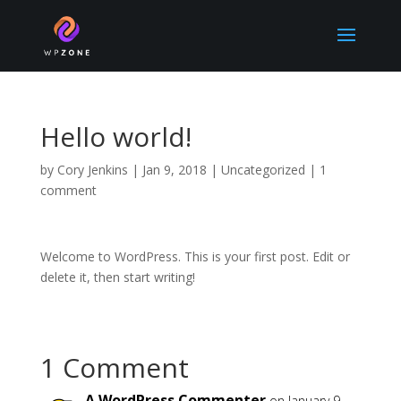
Hello world!
by
Cory Jenkins
|
Jan 9, 2018
|
Uncategorized
|
1
comment
Welcome to WordPress. This is your first post. Edit or
delete it, then start writing!
1 Comment
A WordPress Commenter
on January 9,