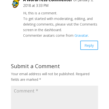
2018 at 3:33 PM
Hi, this is a comment.
To get started with moderating, editing, and
deleting comments, please visit the Comments
screen in the dashboard.
Commenter avatars come from
Gravatar
.
Reply
Submit a Comment
Your email address will not be published.
Required
fields are marked
*