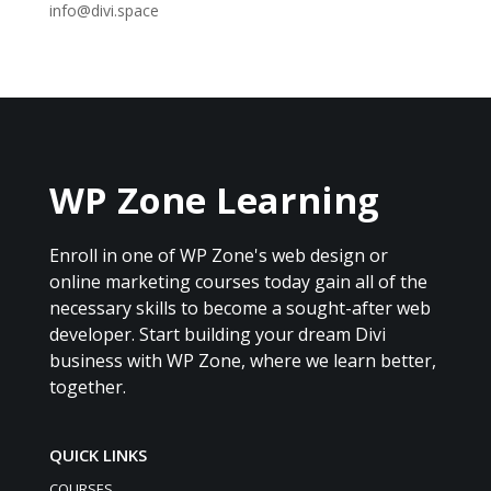
info@divi.space
WP Zone Learning
Enroll in one of WP Zone's web design or
online marketing courses today gain all of the
necessary skills to become a sought-after web
developer. Start building your dream Divi
business with WP Zone, where we learn better,
together.
QUICK LINKS
COURSES