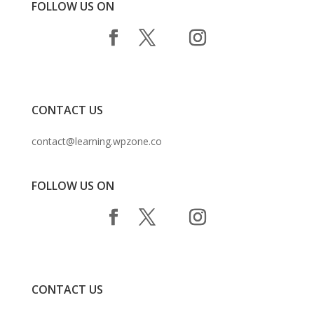
FOLLOW US ON
CONTACT US
contact@learning.wpzone.co
FOLLOW US ON
CONTACT US